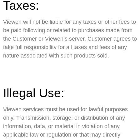
Taxes:
Viewen will not be liable for any taxes or other fees to
be paid following or related to purchases made from
the Customer or Viewen’s server. Customer agrees to
take full responsibility for all taxes and fees of any
nature associated with such products sold.
Illegal Use:
Viewen services must be used for lawful purposes
only. Transmission, storage, or distribution of any
information, data, or material in violation of any
applicable law or regulation or that may directly