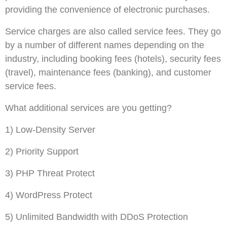
providing the convenience of electronic purchases.
Service charges are also called service fees. They go
by a number of different names depending on the
industry, including booking fees (hotels), security fees
(travel), maintenance fees (banking), and customer
service fees.
What additional services are you getting?
1) Low-Density Server
2) Priority Support
3) PHP Threat Protect
4) WordPress Protect
5) Unlimited Bandwidth with DDoS Protection