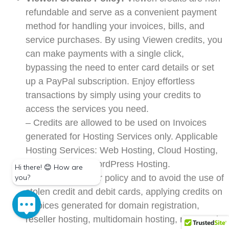
refundable and serve as a convenient payment
method for handling your invoices, bills, and
service purchases. By using Viewen credits, you
can make payments with a single click,
bypassing the need to enter card details or set
up a PayPal subscription. Enjoy effortless
transactions by simply using your credits to
access the services you need.
– Credits are allowed to be used on Invoices
generated for Hosting Services only. Applicable
Hosting Services: Web Hosting, Cloud Hosting,
Prime Hosting, WordPress Hosting.
– To safeguard our policy and to avoid the use of
stolen credit and debit cards, applying credits on
invoices generated for domain registration,
reseller hosting, multidomain hosting, managed