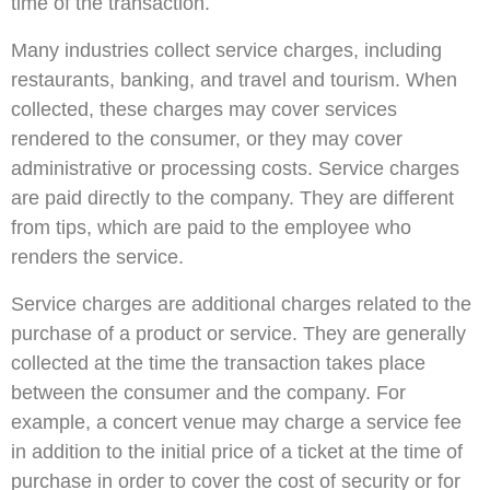
time of the transaction.
Many industries collect service charges, including
restaurants, banking, and travel and tourism. When
collected, these charges may cover services
rendered to the consumer, or they may cover
administrative or processing costs. Service charges
are paid directly to the company. They are different
from tips, which are paid to the employee who
renders the service.
Service charges are additional charges related to the
purchase of a product or service. They are generally
collected at the time the transaction takes place
between the consumer and the company. For
example, a concert venue may charge a service fee
in addition to the initial price of a ticket at the time of
purchase in order to cover the cost of security or for