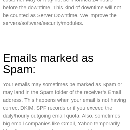
before the downtime. This kind of downtime will not
be counted as Server Downtime. We improve the
servers/software/security/modules.
Emails marked as
Spam:
Your emails may sometimes be marked as Spam or
may land in the Spam folder of the receiver’s Email
address. This happens when your email is not having
correct DKIM, SPF records or if you exceed the
daily/hourly outgoing email quota. Also, sometimes
big email companies like Gmail, Yahoo temporarily