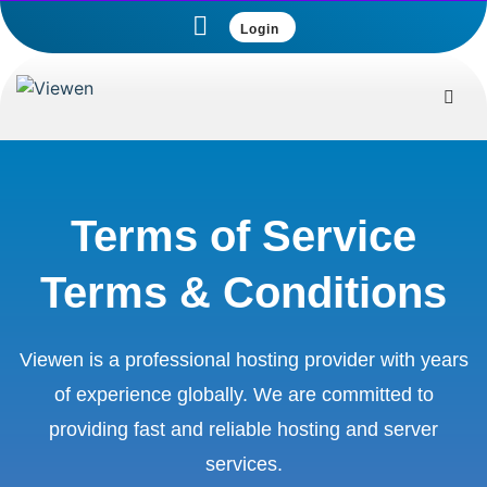
Login
Terms of Service
Terms & Conditions
Viewen is a professional hosting provider with years
of experience globally. We are committed to
providing fast and reliable hosting and server
services.