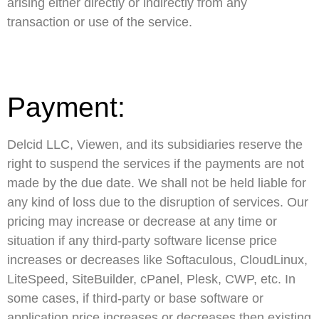
arising either directly or indirectly from any
transaction or use of the service.
Payment:
Delcid LLC, Viewen, and its subsidiaries reserve the
right to suspend the services if the payments are not
made by the due date. We shall not be held liable for
any kind of loss due to the disruption of services. Our
pricing may increase or decrease at any time or
situation if any third-party software license price
increases or decreases like Softaculous, CloudLinux,
LiteSpeed, SiteBuilder, cPanel, Plesk, CWP, etc. In
some cases, if third-party or base software or
application price increases or decreases then existing