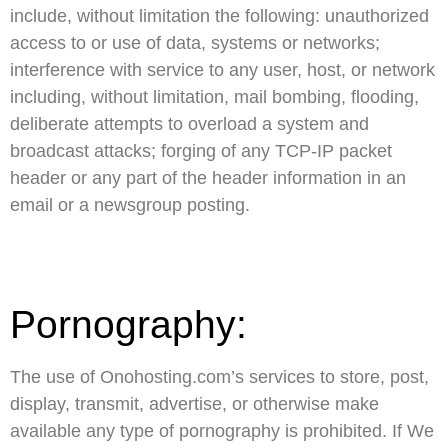
include, without limitation the following: unauthorized
access to or use of data, systems or networks;
interference with service to any user, host, or network
including, without limitation, mail bombing, flooding,
deliberate attempts to overload a system and
broadcast attacks; forging of any TCP-IP packet
header or any part of the header information in an
email or a newsgroup posting.
Pornography:
The use of Onohosting.com’s services to store, post,
display, transmit, advertise, or otherwise make
available any type of pornography is prohibited. If We