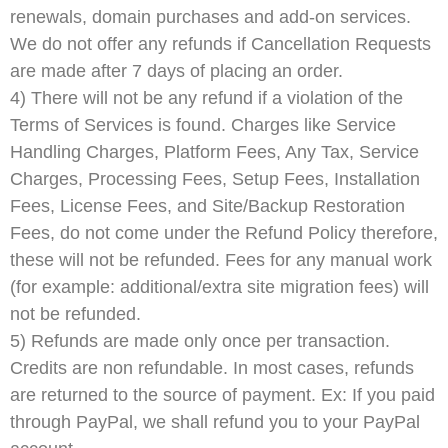
renewals, domain purchases and add-on services.
We do not offer any refunds if Cancellation Requests
are made after 7 days of placing an order.
4) There will not be any refund if a violation of the
Terms of Services is found. Charges like Service
Handling Charges, Platform Fees, Any Tax, Service
Charges, Processing Fees, Setup Fees, Installation
Fees, License Fees, and Site/Backup Restoration
Fees, do not come under the Refund Policy therefore,
these will not be refunded. Fees for any manual work
(for example: additional/extra site migration fees) will
not be refunded.
5) Refunds are made only once per transaction.
Credits are non refundable. In most cases, refunds
are returned to the source of payment. Ex: If you paid
through PayPal, we shall refund you to your PayPal