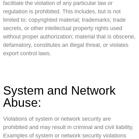
facilitate the violation of any particular law or
regulation is prohibited. This includes, but is not
limited to: copyrighted material; trademarks; trade
secrets, or other intellectual property rights used
without proper authorization; material that is obscene,
defamatory, constitutes an illegal threat, or violates
export control laws.
System and Network
Abuse:
Violations of system or network security are
prohibited and may result in criminal and civil liability.
Examples of system or network security violations