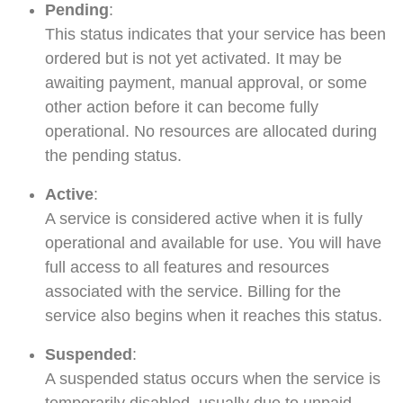
Pending
:
This status indicates that your service has been
ordered but is not yet activated. It may be
awaiting payment, manual approval, or some
other action before it can become fully
operational. No resources are allocated during
the pending status.
Active
:
A service is considered active when it is fully
operational and available for use. You will have
full access to all features and resources
associated with the service. Billing for the
service also begins when it reaches this status.
Suspended
:
A suspended status occurs when the service is