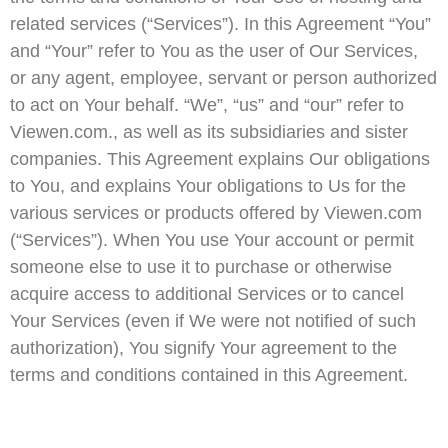
related services (“Services”). In this Agreement “You”
and “Your” refer to You as the user of Our Services,
or any agent, employee, servant or person authorized
to act on Your behalf. “We”, “us” and “our” refer to
Viewen.com., as well as its subsidiaries and sister
companies. This Agreement explains Our obligations
to You, and explains Your obligations to Us for the
various services or products offered by Viewen.com
(“Services”). When You use Your account or permit
someone else to use it to purchase or otherwise
acquire access to additional Services or to cancel
Your Services (even if We were not notified of such
authorization), You signify Your agreement to the
terms and conditions contained in this Agreement.