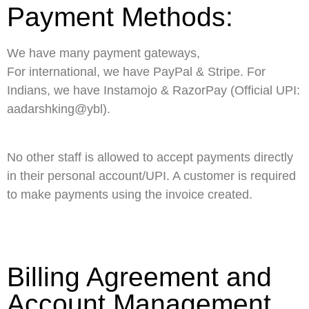
Payment Methods:
We have many payment gateways,
For international, we have PayPal & Stripe. For
Indians, we have Instamojo & RazorPay (Official UPI:
aadarshking@ybl).
No other staff is allowed to accept payments directly
in their personal account/UPI. A customer is required
to make payments using the invoice created.
Billing Agreement and
Account Management