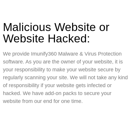
Malicious Website or
Website Hacked:
We provide Imunify360 Malware & Virus Protection
software. As you are the owner of your website, it is
your responsibility to make your website secure by
regularly scanning your site. We will not take any kind
of responsibility if your website gets infected or
hacked. We have add-on packs to secure your
website from our end for one time.