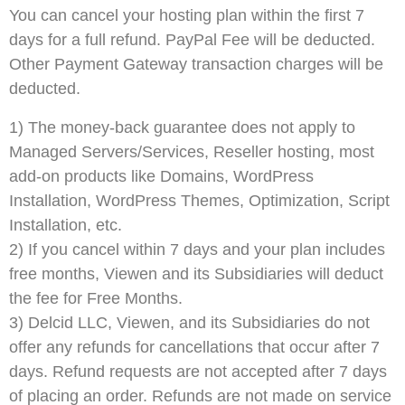
You can cancel your hosting plan within the first 7
days for a full refund. PayPal Fee will be deducted.
Other Payment Gateway transaction charges will be
deducted.
1) The money-back guarantee does not apply to
Managed Servers/Services, Reseller hosting, most
add-on products like Domains, WordPress
Installation, WordPress Themes, Optimization, Script
Installation, etc.
2) If you cancel within 7 days and your plan includes
free months, Viewen and its Subsidiaries will deduct
the fee for Free Months.
3) Delcid LLC, Viewen, and its Subsidiaries do not
offer any refunds for cancellations that occur after 7
days. Refund requests are not accepted after 7 days
of placing an order. Refunds are not made on service