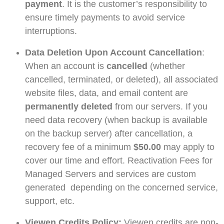
payment
. It is the customer’s responsibility to
ensure timely payments to avoid service
interruptions.
Data Deletion Upon Account Cancellation
:
When an account is
cancelled
(whether
cancelled, terminated, or deleted), all associated
website files, data, and email content are
permanently deleted
from our servers. If you
need data recovery (when backup is available
on the backup server) after cancellation, a
recovery fee of a minimum
$50.00
may apply to
cover our time and effort. Reactivation Fees for
Managed Servers and services are custom
generated depending on the concerned service,
support, etc.
Viewen Credits Policy:
Viewen credits are non-