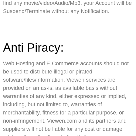
find any movie/video/Audio/Mp3, your Account will be
Suspend/Terminate without any Notification.
Anti Piracy:
Web Hosting and E-Commerce accounts should not
be used to distribute illegal or pirated
software/files/information. Viewen services are
provided on an as-is, as available basis without
warranties of any kind, either expressed or implied,
including, but not limited to, warranties of
merchantability, fitness for a particular purpose, or
non-infringement. Viewen.com and its partners and
suppliers will not be liable for any cost or damage