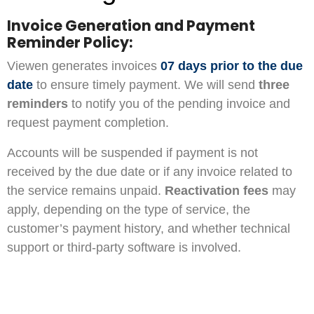
Invoice Generation and Payment
Reminder Policy:
Viewen generates invoices
07 days prior to the due
date
to ensure timely payment. We will send
three
reminders
to notify you of the pending invoice and
request payment completion.
Accounts will be suspended if payment is not
received by the due date or if any invoice related to
the service remains unpaid.
Reactivation fees
may
apply, depending on the type of service, the
customer’s payment history, and whether technical
support or third-party software is involved.