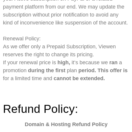
payment platform from our end. We may update the
subscription without prior notification to avoid any
kind of inconvenience like suspension of the account.
Renewal Policy:
As we offer only a Prepaid Subscription, Viewen
reserves the right to change its pricing.
If
your
renewal
price
is
high,
it’s
because
we
ran
a
promotion
during
the
first
plan
period.
This
offer
is
for
a
limited
time
and
cannot
be
extended.
Refund Policy:
Domain & Hosting Refund Policy