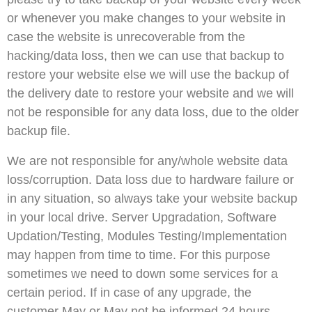
or whenever you make changes to your website in
case the website is unrecoverable from the
hacking/data loss, then we can use that backup to
restore your website else we will use the backup of
the delivery date to restore your website and we will
not be responsible for any data loss, due to the older
backup file.
We are not responsible for any/whole website data
loss/corruption. Data loss due to hardware failure or
in any situation, so always take your website backup
in your local drive. Server Upgradation, Software
Updation/Testing, Modules Testing/Implementation
may happen from time to time. For this purpose
sometimes we need to down some services for a
certain period. If in case of any upgrade, the
customer May or May not be informed 24 hours