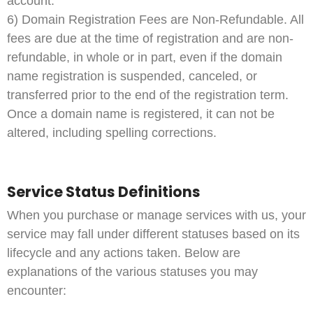
account.
6) Domain Registration Fees are Non-Refundable. All
fees are due at the time of registration and are non-
refundable, in whole or in part, even if the domain
name registration is suspended, canceled, or
transferred prior to the end of the registration term.
Once a domain name is registered, it can not be
altered, including spelling corrections.
Service Status Definitions
When you purchase or manage services with us, your
service may fall under different statuses based on its
lifecycle and any actions taken. Below are
explanations of the various statuses you may
encounter: