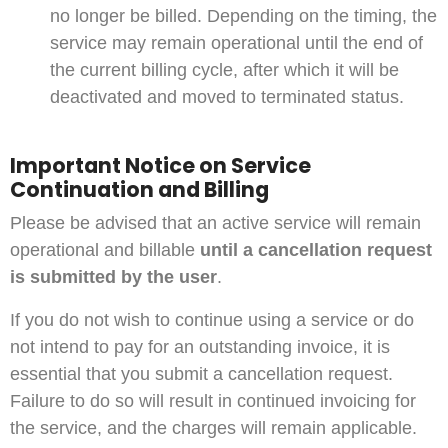
no longer be billed. Depending on the timing, the
service may remain operational until the end of
the current billing cycle, after which it will be
deactivated and moved to terminated status.
Important Notice on Service
Continuation and Billing
Please be advised that an active service will remain
operational and billable
until a cancellation request
is submitted by the user
.
If you do not wish to continue using a service or do
not intend to pay for an outstanding invoice, it is
essential that you submit a cancellation request.
Failure to do so will result in continued invoicing for
the service, and the charges will remain applicable.