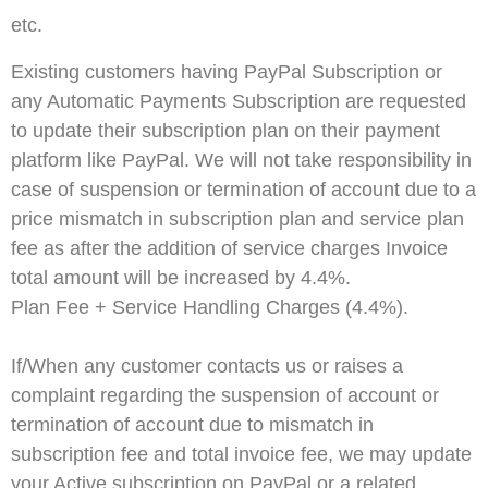
etc.
Existing customers having PayPal Subscription or
any Automatic Payments Subscription are requested
to update their subscription plan on their payment
platform like PayPal. We will not take responsibility in
case of suspension or termination of account due to a
price mismatch in subscription plan and service plan
fee as after the addition of service charges Invoice
total amount will be increased by 4.4%.
Plan Fee + Service Handling Charges (4.4%).
If/When any customer contacts us or raises a
complaint regarding the suspension of account or
termination of account due to mismatch in
subscription fee and total invoice fee, we may update
your Active subscription on PayPal or a related