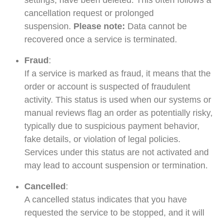
settings, have been deleted. This often follows a
cancellation request or prolonged
suspension.
Please note:
Data cannot be
recovered once a service is terminated.
Fraud
:
If a service is marked as fraud, it means that the
order or account is suspected of fraudulent
activity. This status is used when our systems or
manual reviews flag an order as potentially risky,
typically due to suspicious payment behavior,
fake details, or violation of legal policies.
Services under this status are not activated and
may lead to account suspension or termination.
Cancelled
:
A cancelled status indicates that you have
requested the service to be stopped, and it will