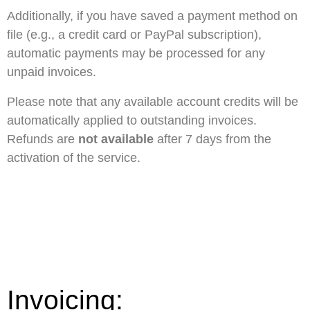
Additionally, if you have saved a payment method on
file (e.g., a credit card or PayPal subscription),
automatic payments may be processed for any
unpaid invoices.
Please note that any available account credits will be
automatically applied to outstanding invoices.
Refunds are
not available
after 7 days from the
activation of the service.
Invoicing: