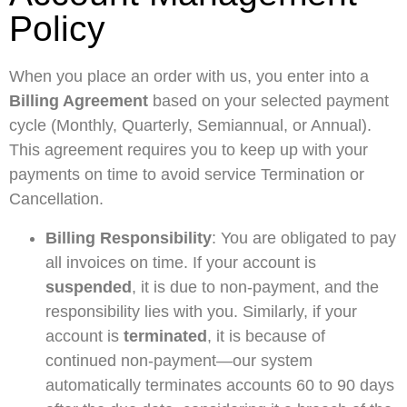
Policy
When you place an order with us, you enter into a
Billing Agreement
based on your selected payment
cycle (Monthly, Quarterly, Semiannual, or Annual).
This agreement requires you to keep up with your
payments on time to avoid service Termination or
Cancellation.
Billing Responsibility
: You are obligated to pay
all invoices on time. If your account is
suspended
, it is due to non-payment, and the
responsibility lies with you. Similarly, if your
account is
terminated
, it is because of
continued non-payment—our system
automatically terminates accounts 60 to 90 days