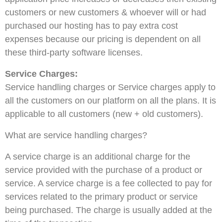
customers or new customers & whoever will or had
purchased our hosting has to pay extra cost
expenses because our pricing is dependent on all
these third-party software licenses.
Service Charges:
Service handling charges or Service charges apply to
all the customers on our platform on all the plans.
It is
applicable to all customers (new + old customers).
What are service handling charges?
A service charge is an additional charge for the
service provided with the purchase of a product or
service. A service charge is a fee collected to pay for
services related to the primary product or service
being purchased. The charge is usually added at the