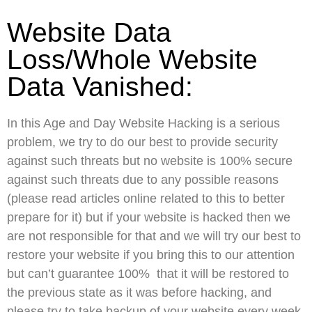
Website Data
Loss/Whole Website
Data Vanished:
In this Age and Day Website Hacking is a serious
problem, we try to do our best to provide security
against such threats but no website is 100% secure
against such threats due to any possible reasons
(please read articles online related to this to better
prepare for it) but if your website is hacked then we
are not responsible for that and we will try our best to
restore your website if you bring this to our attention
but can’t guarantee 100% that it will be restored to
the previous state as it was before hacking, and
please try to take backup of your website every week