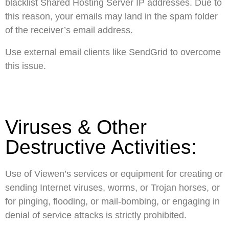
blacklist Shared Hosting Server IP addresses. Due to
this reason, your emails may land in the spam folder
of the receiver’s email address.
Use external email clients like SendGrid to overcome
this issue.
Viruses & Other
Destructive Activities:
Use of Viewen’s services or equipment for creating or
sending Internet viruses, worms, or Trojan horses, or
for pinging, flooding, or mail-bombing, or engaging in
denial of service attacks is strictly prohibited.