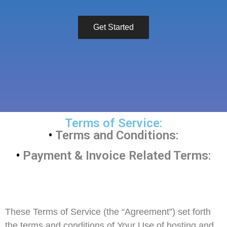
Get Started
Terms of Service:
•
Terms and Conditions:
•
Payment & Invoice Related Terms:
These Terms of Service (the “Agreement”) set forth
the terms and conditions of Your Use of hosting and