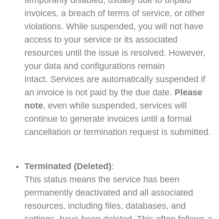
temporarily disabled, usually due to unpaid
invoices, a breach of terms of service, or other
violations. While suspended, you will not have
access to your service or its associated
resources until the issue is resolved. However,
your data and configurations remain
intact.
Services are automatically suspended if
an invoice is not paid by the due date.
Please
note
, even while suspended, services will
continue to generate invoices until a formal
cancellation or termination request is submitted.
Terminated (Deleted)
:
This status means the service has been
permanently deactivated and all associated
resources, including files, databases, and