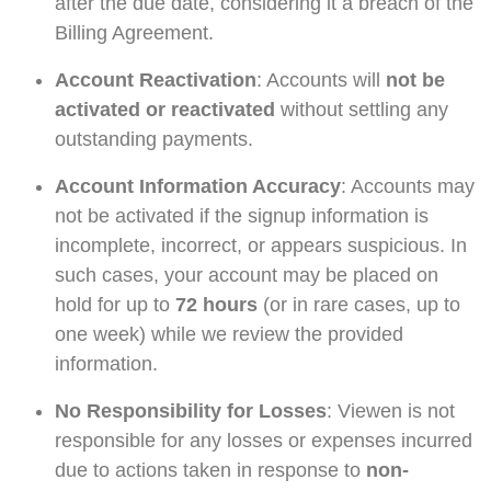
after the due date, considering it a breach of the
Billing Agreement.
Account Reactivation
: Accounts will
not be
activated or reactivated
without settling any
outstanding payments.
Account Information Accuracy
: Accounts may
not be activated if the signup information is
incomplete, incorrect, or appears suspicious. In
such cases, your account may be placed on
hold for up to
72 hours
(or in rare cases, up to
one week) while we review the provided
information.
No Responsibility for Losses
: Viewen is not
responsible for any losses or expenses incurred
due to actions taken in response to
non-