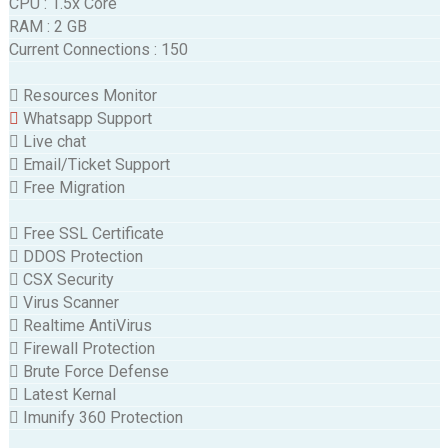
CPU
:
1.5x Core
RAM
:
2 GB
Current Connections
:
150
Resources Monitor
Whatsapp Support
Live chat
Email/Ticket Support
Free Migration
Free SSL Certificate
DDOS Protection
CSX Security
Virus Scanner
Realtime AntiVirus
Firewall Protection
Brute Force Defense
Latest Kernal
Imunify 360 Protection