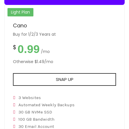
Light Plan
Cano
Buy for 1/2/3 Years at
0.99
$
/mo
Otherwise $1.49/mo
SNAP UP
3 Websites
Automated Weekly Backups
30 GB NVMe SSD
100 GB Bandwidth
30 Email Account