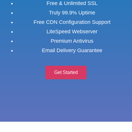
Free & Unlimited SSL
Truly 99.9% Uptime
Free CDN Configuration Support
LiteSpeed Webserver
Premium Antivirus
Email Delivery Guarantee
Get Started