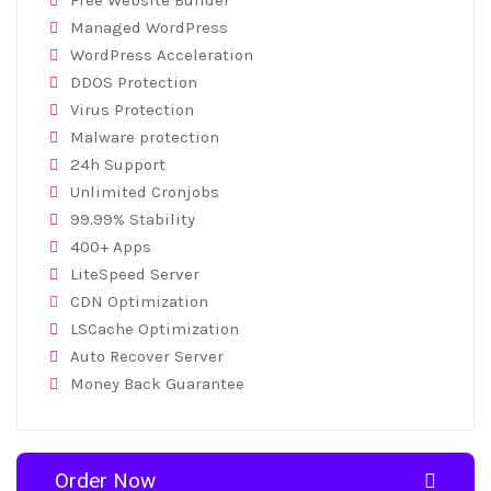
Free Website Builder
Managed WordPress
WordPress Acceleration
DDOS Protection
Virus Protection
Malware protection
24h Support
Unlimited Cronjobs
99.99% Stability
400+ Apps
LiteSpeed Server
CDN Optimization
LSCache Optimization
Auto Recover Server
Money Back Guarantee
Order Now