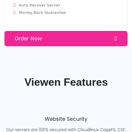
Auto Recover Server
Money Back Guarantee
Order Now
Viewen Features
Website Security
Our servers are 100% secured with Cloudlinux CageFS, CSF,