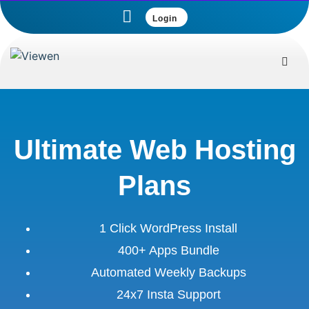
Login
Ultimate Web Hosting
Plans
1 Click WordPress Install
400+ Apps Bundle
Automated Weekly Backups
24x7 Insta Support