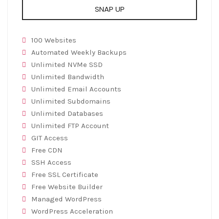
SNAP UP
100 Websites
Automated Weekly Backups
Unlimited NVMe SSD
Unlimited Bandwidth
Unlimited Email Accounts
Unlimited Subdomains
Unlimited Databases
Unlimited FTP Account
GIT Access
Free CDN
SSH Access
Free SSL Certificate
Free Website Builder
Managed WordPress
WordPress Acceleration