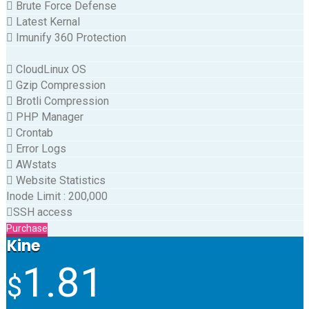
Brute Force Defense
Latest Kernal
Imunify 360 Protection
CloudLinux OS
Gzip Compression
Brotli Compression
PHP Manager
Crontab
Error Logs
AWstats
Website Statistics
Inode Limit
:
200,000
SSH access
Purchase
Kine
1.81
$