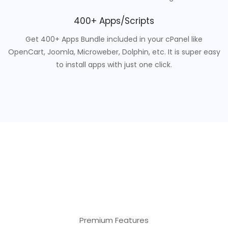
400+ Apps/Scripts
Get 400+ Apps Bundle included in your cPanel like
OpenCart, Joomla, Microweber, Dolphin, etc. It is super easy
to install apps with just one click.
Premium Features