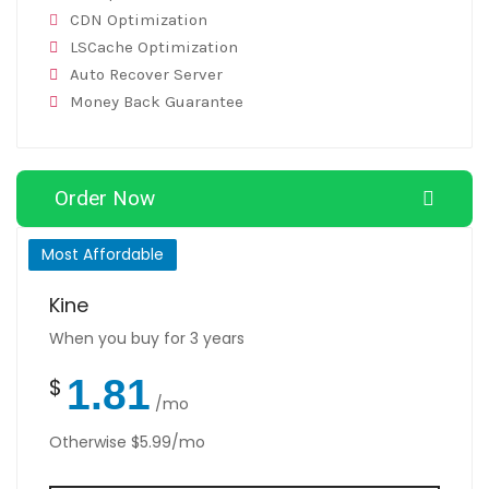
CDN Optimization
LSCache Optimization
Auto Recover Server
Money Back Guarantee
Order Now
Most Affordable
Kine
When you buy for 3 years
1.81
$
/mo
Otherwise $5.99/mo