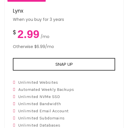
Lynx
When you buy for 3 years
2.99
$
/mo
Otherwise $6.99/mo
SNAP UP
Unlimited Websites
Automated Weekly Backups
Unlimited NVMe SSD
Unlimited Bandwidth
Unlimited Email Account
Unlimited Subdomains
Unlimited Databases