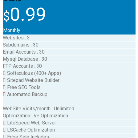
0.99
$
Monthly
Websites
:
3
Subdomains
:
30
Email Accounts
:
30
Mysql Database
:
30
FTP Accounts
:
30
Softaculous (400+ Apps)
Sitepad Website Builder
Free SEO Tools
Automated Backup
WebSite Visits/month
:
Unlimited
Optimization
:
V+ Optimization
LiteSpeed Web Server
LSCache Optimization
Edge Side Includes