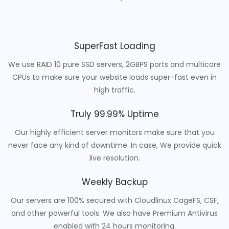
SuperFast Loading
We use RAID 10 pure SSD servers, 2GBPS ports and multicore
CPUs to make sure your website loads super-fast even in
high traffic.
Truly 99.99% Uptime
Our highly efficient server monitors make sure that you
never face any kind of downtime. In case, We provide quick
live resolution.
Weekly Backup
Our servers are 100% secured with Cloudlinux CageFS, CSF,
and other powerful tools. We also have Premium Antivirus
enabled with 24 hours monitoring.