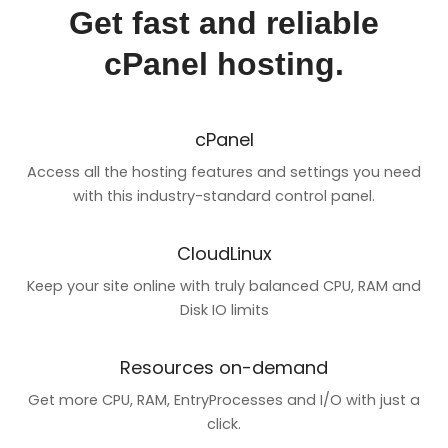
Get fast and reliable
cPanel hosting.
cPanel
Access all the hosting features and settings you need
with this industry-standard control panel.
CloudLinux
Keep your site online with truly balanced CPU, RAM and
Disk IO limits
Resources on-demand
Get more CPU, RAM, EntryProcesses and I/O with just a
click.