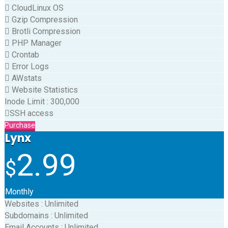
CloudLinux OS
Gzip Compression
Brotli Compression
PHP Manager
Crontab
Error Logs
AWstats
Website Statistics
Inode Limit
:
300,000
SSH access
Purchase
Lynx
2.99
$
Monthly
Websites
:
Unlimited
Subdomains
:
Unlimited
Email Accounts
:
Unlimited