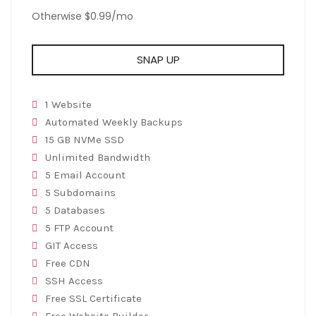
Otherwise $0.99/mo
SNAP UP
1 Website
Automated Weekly Backups
15 GB NVMe SSD
Unlimited Bandwidth
5 Email Account
5 Subdomains
5 Databases
5 FTP Account
GIT Access
Free CDN
SSH Access
Free SSL Certificate