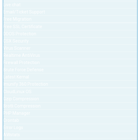
Live chat
Email/Ticket Support
Free Migration
Free SSL Certificate
DDOS Protection
CSX Security
Virus Scanner
Realtime AntiVirus
Firewall Protection
Brute Force Defense
Latest Kernal
Imunify 360 Protection
CloudLinux OS
Gzip Compression
Brotli Compression
PHP Manager
Crontab
Error Logs
AWstats