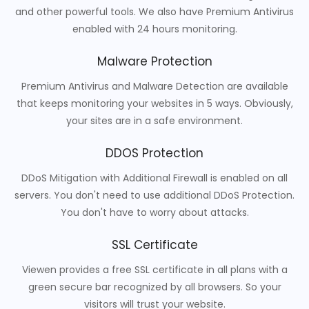
and other powerful tools. We also have Premium Antivirus
enabled with 24 hours monitoring.
Malware Protection
Premium Antivirus and Malware Detection are available
that keeps monitoring your websites in 5 ways. Obviously,
your sites are in a safe environment.
DDOS Protection
DDoS Mitigation with Additional Firewall is enabled on all
servers. You don't need to use additional DDoS Protection.
You don't have to worry about attacks.
SSL Certificate
Viewen provides a free SSL certificate in all plans with a
green secure bar recognized by all browsers. So your
visitors will trust your website.