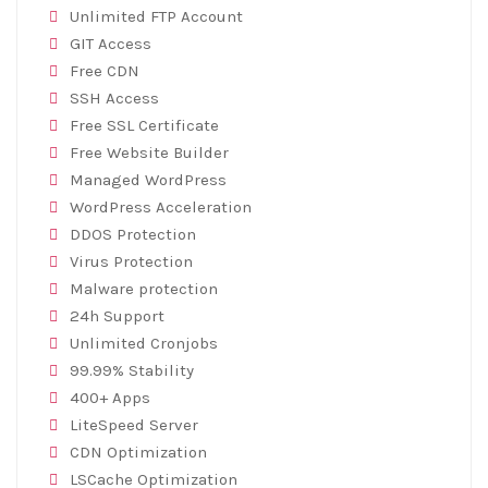
Unlimited FTP Account
GIT Access
Free CDN
SSH Access
Free SSL Certificate
Free Website Builder
Managed WordPress
WordPress Acceleration
DDOS Protection
Virus Protection
Malware protection
24h Support
Unlimited Cronjobs
99.99% Stability
400+ Apps
LiteSpeed Server
CDN Optimization
LSCache Optimization