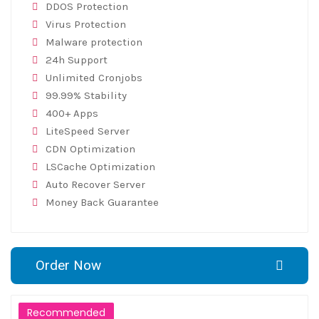
DDOS Protection
Virus Protection
Malware protection
24h Support
Unlimited Cronjobs
99.99% Stability
400+ Apps
LiteSpeed Server
CDN Optimization
LSCache Optimization
Auto Recover Server
Money Back Guarantee
Order Now
Recommended