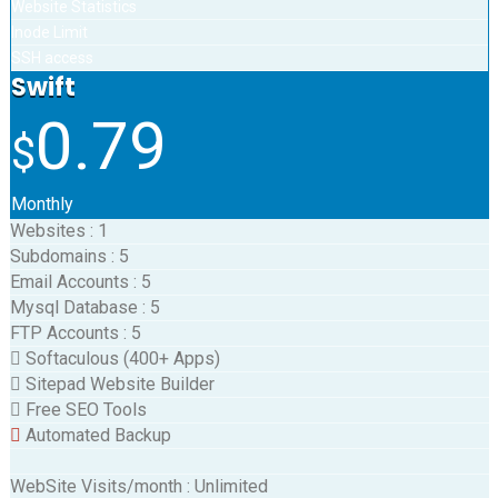
Website Statistics
Inode Limit
SSH access
Swift
0.79
$
Monthly
Websites
:
1
Subdomains
:
5
Email Accounts
:
5
Mysql Database
:
5
FTP Accounts
:
5
Softaculous (400+ Apps)
Sitepad Website Builder
Free SEO Tools
Automated Backup
WebSite Visits/month
:
Unlimited