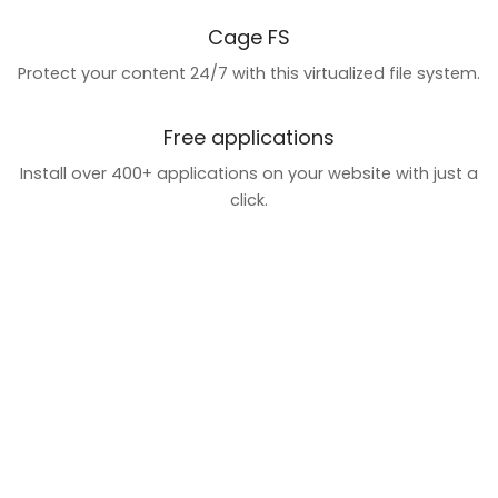
Cage FS
Protect your content 24/7 with this virtualized file system.
Free applications
Install over 400+ applications on your website with just a
click.