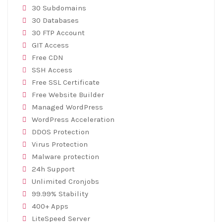
30 Subdomains
30 Databases
30 FTP Account
GIT Access
Free CDN
SSH Access
Free SSL Certificate
Free Website Builder
Managed WordPress
WordPress Acceleration
DDOS Protection
Virus Protection
Malware protection
24h Support
Unlimited Cronjobs
99.99% Stability
400+ Apps
LiteSpeed Server