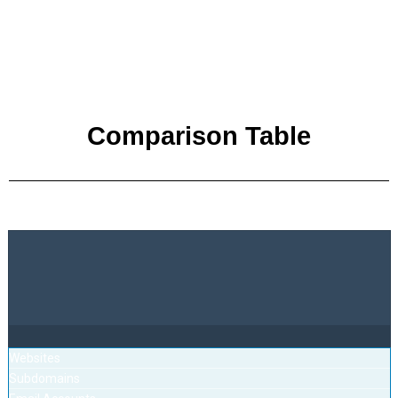
Comparison Table
Websites
Subdomains