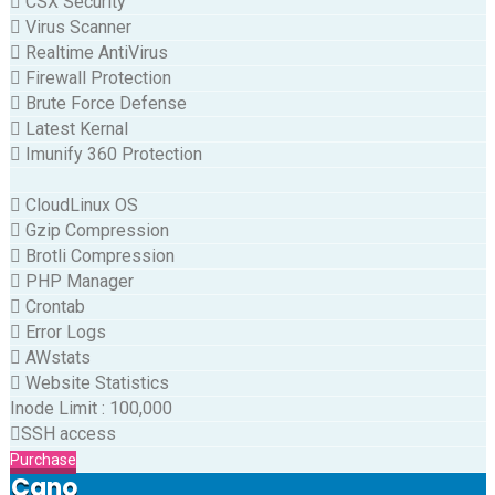
CSX Security
Virus Scanner
Realtime AntiVirus
Firewall Protection
Brute Force Defense
Latest Kernal
Imunify 360 Protection
CloudLinux OS
Gzip Compression
Brotli Compression
PHP Manager
Crontab
Error Logs
AWstats
Website Statistics
Inode Limit
:
100,000
SSH access
Purchase
Cano