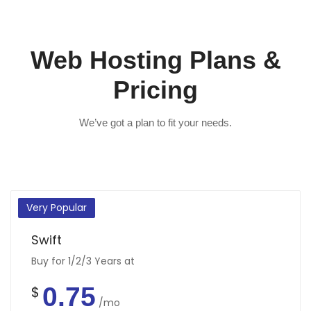
Web Hosting Plans &
Pricing
We’ve got a plan to fit your needs.
Very Popular
Swift
Buy for 1/2/3 Years at
0.75
$
/mo