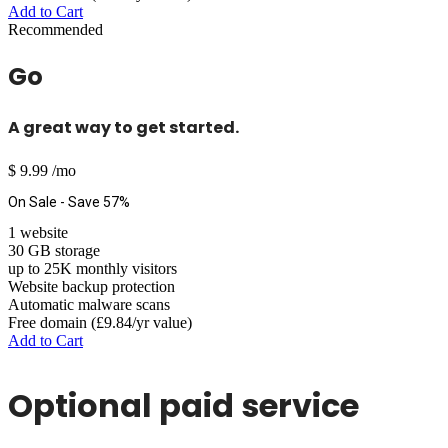
Add to Cart
Recommended
Go
A great way to get started.
$
9.99
/mo
On Sale - Save 57%
1 website
30 GB storage
up to 25K monthly visitors
Website backup protection
Automatic malware scans
Free domain (£9.84/yr value)
Add to Cart
Optional paid service