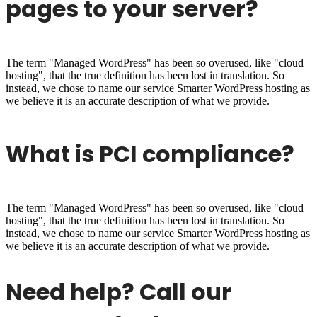
pages to your server?
The term "Managed WordPress" has been so overused, like "cloud
hosting", that the true definition has been lost in translation. So
instead, we chose to name our service Smarter WordPress hosting as
we believe it is an accurate description of what we provide.
What is PCI compliance?
The term "Managed WordPress" has been so overused, like "cloud
hosting", that the true definition has been lost in translation. So
instead, we chose to name our service Smarter WordPress hosting as
we believe it is an accurate description of what we provide.
Need help? Call our