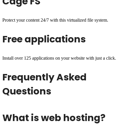
Cage FS
Protect your content 24/7 with this virtualized file system.
Free applications
Install over 125 applications on your website with just a click.
Frequently Asked
Questions
What is web hosting?