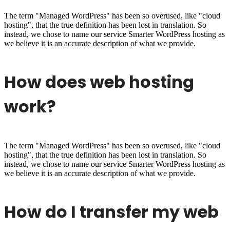
The term "Managed WordPress" has been so overused, like "cloud
hosting", that the true definition has been lost in translation. So
instead, we chose to name our service Smarter WordPress hosting as
we believe it is an accurate description of what we provide.
How does web hosting
work?
The term "Managed WordPress" has been so overused, like "cloud
hosting", that the true definition has been lost in translation. So
instead, we chose to name our service Smarter WordPress hosting as
we believe it is an accurate description of what we provide.
How do I transfer my web