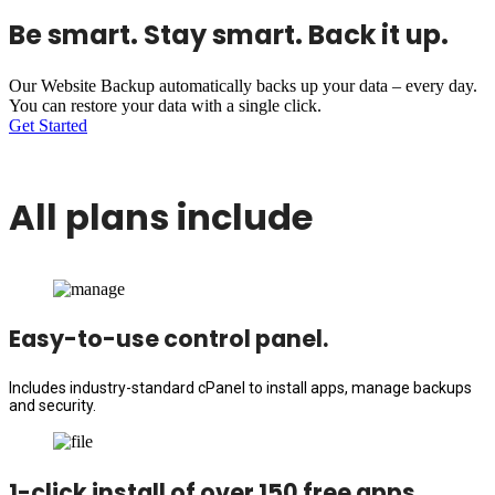
Be smart. Stay smart. Back it up.
Our Website Backup automatically backs up your data – every day.
You can restore your data with a single click.
Get Started
All plans include
Easy-to-use control panel.
Includes industry-standard cPanel to install apps, manage backups
and security.
1-click install of over 150 free apps.