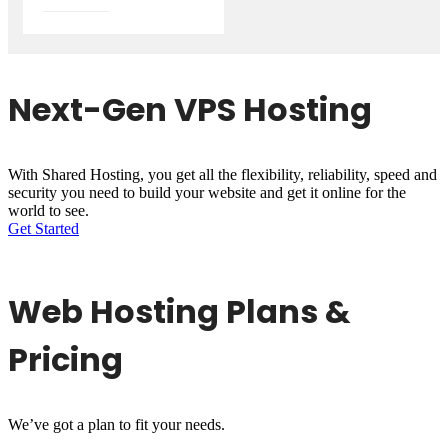
Next-Gen VPS Hosting
With Shared Hosting, you get all the flexibility, reliability, speed and
security you need to build your website and get it online for the
world to see.
Get Started
Web Hosting Plans &
Pricing
We’ve got a plan to fit your needs.