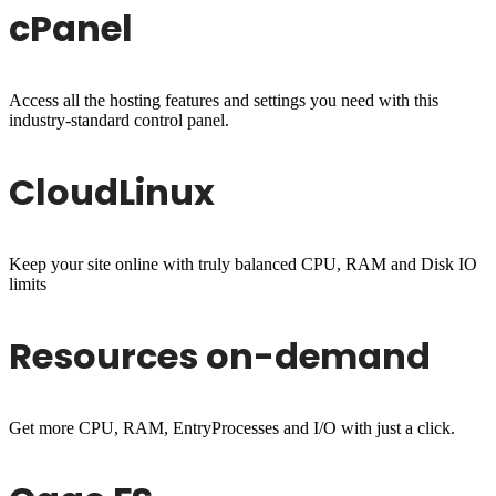
cPanel
Access all the hosting features and settings you need with this
industry-standard control panel.
CloudLinux
Keep your site online with truly balanced CPU, RAM and Disk IO
limits
Resources on-demand
Get more CPU, RAM, EntryProcesses and I/O with just a click.