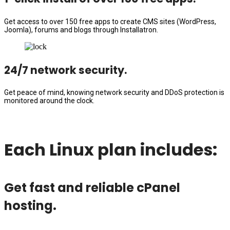
Get access to over 150 free apps to create CMS sites (WordPress,
Joomla), forums and blogs through Installatron.
24/7 network security.
Get peace of mind, knowing network security and DDoS protection is
monitored around the clock.
Each Linux plan includes:
Get fast and reliable cPanel
hosting.