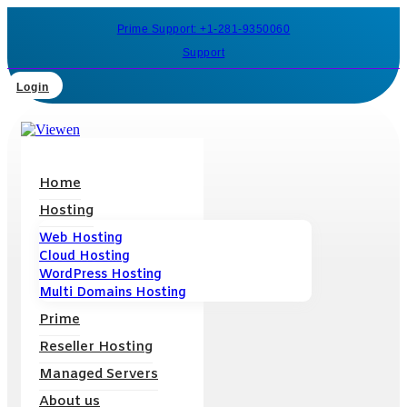
Prime Support: +1-281-9350060
Support
Login
Home
Hosting
Web Hosting
Cloud Hosting
WordPress Hosting
Multi Domains Hosting
Prime
Reseller Hosting
Managed Servers
About us