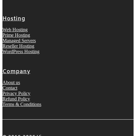
Hosting
Web Hosting
Prime Hosting
Managed Servers
Reseller Hosting
WordPress Hosting
Company
About us
Contact
Privacy Policy
Refund Policy
Terms & Conditions