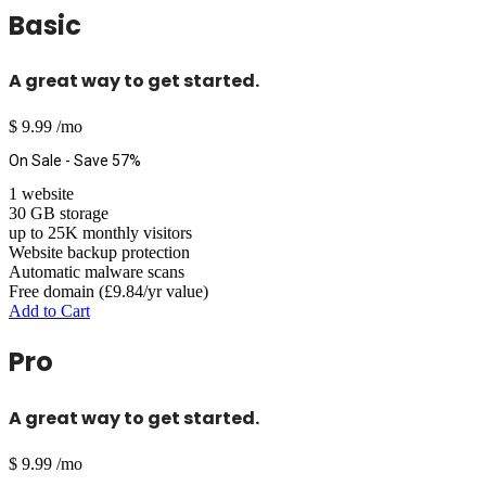
Basic
A great way to get started.
$
9.99
/mo
On Sale - Save 57%
1 website
30 GB storage
up to 25K monthly visitors
Website backup protection
Automatic malware scans
Free domain (£9.84/yr value)
Add to Cart
Pro
A great way to get started.
$
9.99
/mo