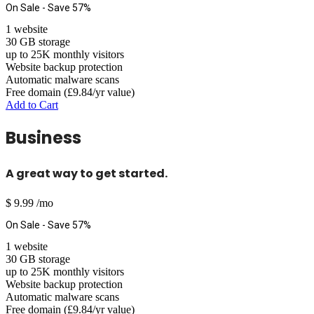
On Sale - Save 57%
1 website
30 GB storage
up to 25K monthly visitors
Website backup protection
Automatic malware scans
Free domain (£9.84/yr value)
Add to Cart
Business
A great way to get started.
$
9.99
/mo
On Sale - Save 57%
1 website
30 GB storage
up to 25K monthly visitors
Website backup protection
Automatic malware scans
Free domain (£9.84/yr value)