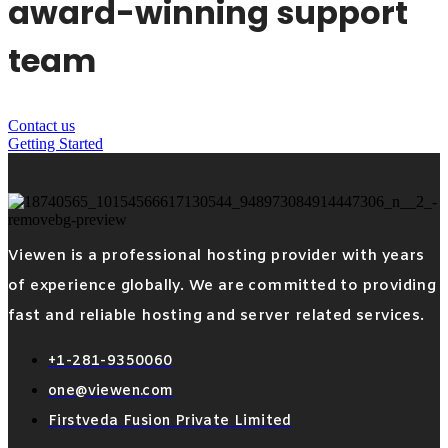
award-winning support
team
Contact us
Getting Started
Viewen is a professional hosting provider with years
of experience globally. We are committed to providing
fast and reliable hosting and server related services.
+1-281-9350060
one@viewen.com
Firstveda Fusion Private Limited